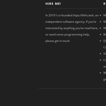
HIRE ME!
R
In 2019 I co-founded
https://lithic.tech
, an
M
independent software agency. If you’re
M
interested by anything you’ve read here,
M
or need some programming help,
B
please
get in touch
.
D
C
S
C
o
W
g