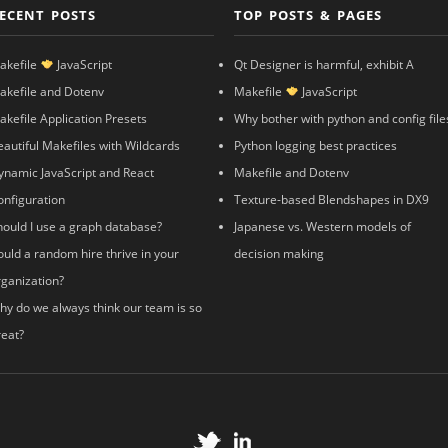
ECENT POSTS
TOP POSTS & PAGES
akefile
JavaScript
Qt Designer is harmful, exhibit A
akefile and Dotenv
Makefile
JavaScript
akefile Application Presets
Why bother with python and config file
eautiful Makefiles with Wildcards
Python logging best practices
ynamic JavaScript and React
Makefile and Dotenv
onfiguration
Texture-based Blendshapes in DX9
hould I use a graph database?
Japanese vs. Western models of
ould a random hire thrive in your
decision making
rganization?
hy do we always think our team is so
reat?