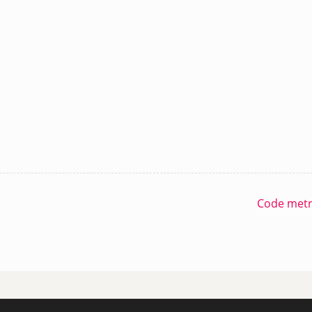
Code metri