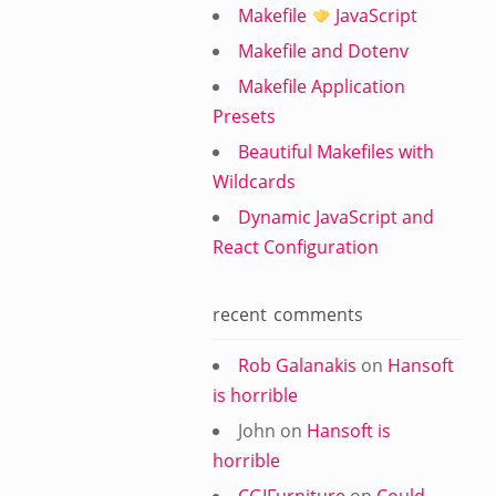
Makefile
JavaScript
Makefile and Dotenv
Makefile Application
Presets
Beautiful Makefiles with
Wildcards
Dynamic JavaScript and
React Configuration
recent comments
Rob Galanakis
on
Hansoft
is horrible
John
on
Hansoft is
horrible