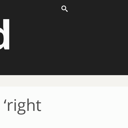
d
‘right