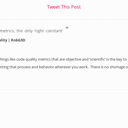
Tweet This Post
”
etrics, the only ‘right constant’
ality | RobG3D
ings like code quality metrics that are objective and ‘scientific’ is the key 
nting that process and behavior wherever you work. There is no shortage of