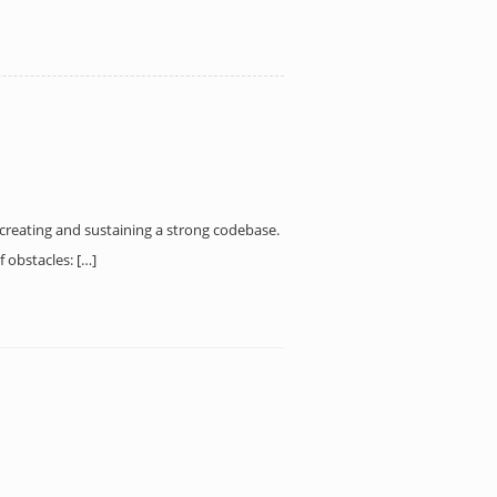
to creating and sustaining a strong codebase.
 obstacles: […]