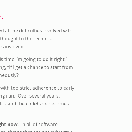
nt
at the difficulties involved with
thought to the technical
s involved.
 time I’m going to do it right.’
 “If I get a chance to start from
aneously?
ith too strict adherence to early
long run. Over several years,
etc.- and the codebase becomes
ight now
. In all of software