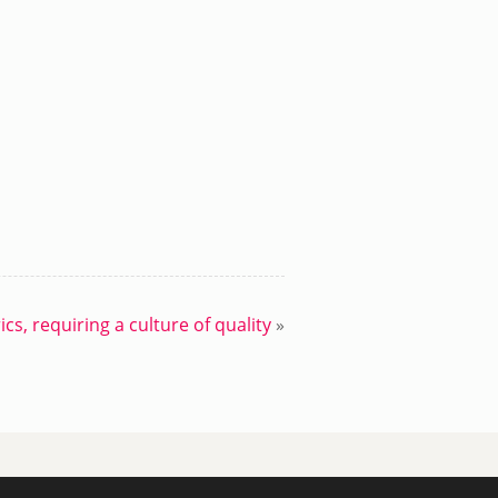
cs, requiring a culture of quality
»