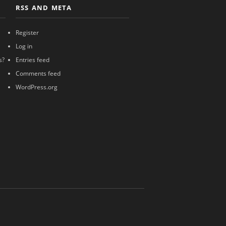
RSS AND META
Register
Log in
s?
Entries feed
Comments feed
WordPress.org