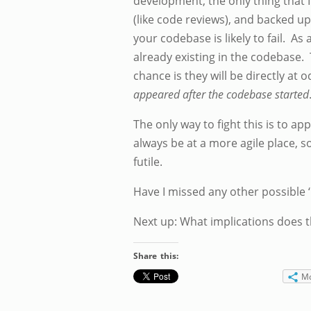
development, the only thing that I 
(like code reviews), and backed up
your codebase is likely to fail. 
already existing in the codebase. 
chance is they will be directly a
appeared after the codebase started
The only way to fight this is to app
always be at a more agile place, s
futile.
Have I missed any other possible 
Next up: What implications does t
Share this:
M