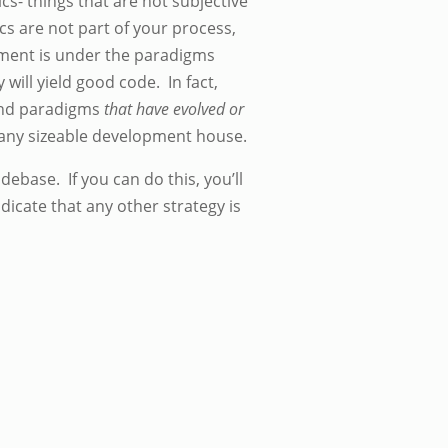
ics- things that are not subjective
cs are not part of your process,
opment is under the paradigms
will yield good code. In fact,
 and paradigms
that have evolved or
t any sizeable development house.
odebase. If you can do this, you’ll
dicate that any other strategy is