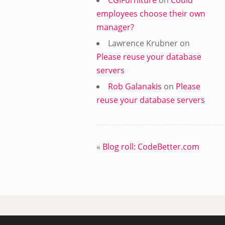
CGIFurniture
on
Could
employees choose their own
manager?
Lawrence Krubner
on
Please reuse your database
servers
Rob Galanakis
on
Please
reuse your database servers
«
Blog roll: CodeBetter.com