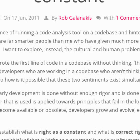
On 17 Jun, 2011
By
Rob Galanakis
With
1 Comme
ce of running a code analysis tool on a codebase and hinted 
are far smarter people than me who have given much more 
 I want to explore, instead, the cultural and human problem
te the first line of code in a codebase without thinking, ‘this
evelopers who are working in a codebase who aren’t thinking,
 So how is it possible that these two sentiments exist simult
rly development is done without enough rigor and is done w
or that is used is applied towards principles that fail in the 
ecome available or obsolete, developers grow and evolve, 
o establish what is
right as a constant
and what is
correct r