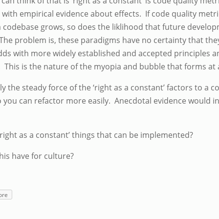
can think of that is ‘right as a constant’ is code quality metr
 with empirical evidence about effects. If code quality metri
As a codebase grows, so does the liklihood that future devel
The problem is, these paradigms have no certainty that they 
t odds with more widely established and accepted principles
. This is the nature of the myopia and bubble that forms a
ly the steady force of the ‘right as a constant’ factors to a c
o you can refactor more easily. Anecdotal evidence would in
‘right as a constant’ things that can be implemented?
his have for culture?
ore