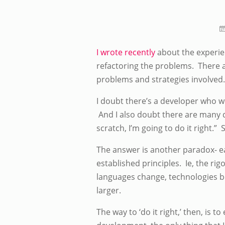
I wrote recently
about the experien
refactoring the problems. There 
problems and strategies involved.
I doubt there’s a developer who wro
And I also doubt there are many d
scratch, I’m going to do it right.”
The answer is another paradox- ea
established principles. Ie, the rig
languages change, technologies b
larger.
The way to ‘do it right,’ then, is t