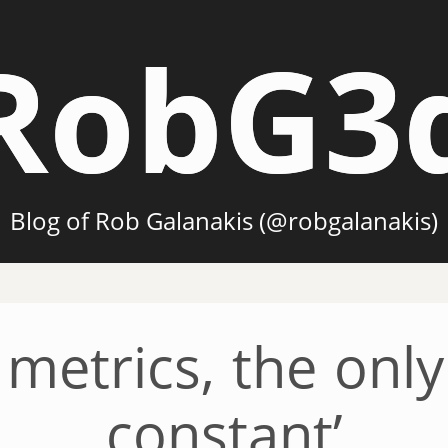
RobG3
Blog of Rob Galanakis (@robgalanakis)
metrics, the only 
constant’