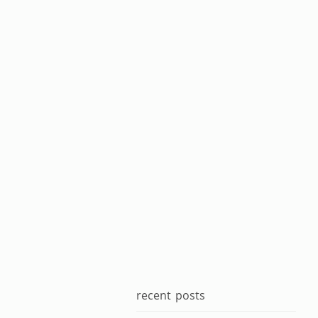
recent posts