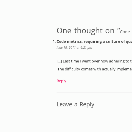
One thought on “
Code m
Code metrics, requiring a culture of qu
June 18, 2011 at 6:21 pm
[…] Last time I went over how adhering to th
The difficulty comes with actually impleme
Reply
Leave a Reply