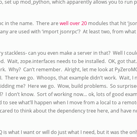
o, set up mod_python, which apparently allows you to run 
rpc in the name. There are
well over 20
modules that hit ‘jso
any are used with ‘import jsonrpc’? At least two, from what 
 try stackless- can you even make a server in that? Well I cou
d. Wait, zope.interfaces needs to be installed. OK, got that.
rk. Why? Can’t remember. Alright, let me look at PyZeroMQ
SI. There we go. Whoops, that example didn’t work. Wait, I
kidding me? Here we go. Wow, build problems. So surprise
all? I don’t know. Sort of working now… ok, lots of good exa
d to see what’ll happen when I move from a local to a remote
cared to think about the dependency tree here, and have no 
Q is what I want or will do just what I need, but it was the o