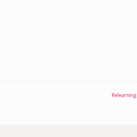
Relearning