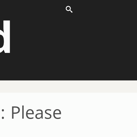
d
: Please