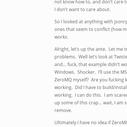
not know how to, and don’t care t
I don’t want to care about.
So I looked at anything with json
ones that seem to conflict (how m
works.
Alright, let’s up the ante. Let me
problems. Well let’s look at Twiste
and… fuck, that example didn’t wo
Windows. Shocker. I’ll use the M
ZeroMQ myself? Are you fucking 
working. Did I have to build/inst
working. I can do this. I am scare
up some of this crap… wait, I am s
remove.
Ultimately I have no idea if ZeroM