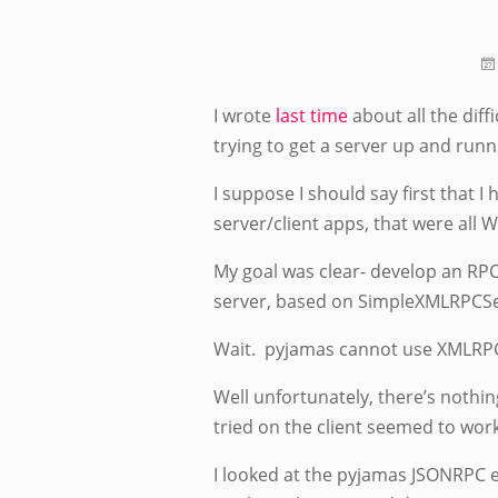
I wrote
last time
about all the diff
trying to get a server up and runn
I suppose I should say first that
server/client apps, that were all W
My goal was clear- develop an RPC-
server, based on SimpleXMLRPCSe
Wait. pyjamas cannot use XMLRPC b
Well unfortunately, there’s noth
tried on the client seemed to wor
I looked at the pyjamas JSONRPC e