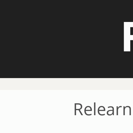
Relearn