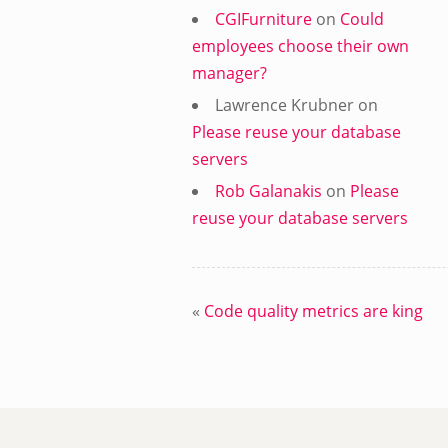
CGIFurniture
on
Could
employees choose their own
manager?
Lawrence Krubner
on
Please reuse your database
servers
Rob Galanakis
on
Please
reuse your database servers
«
Code quality metrics are king