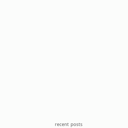
recent posts