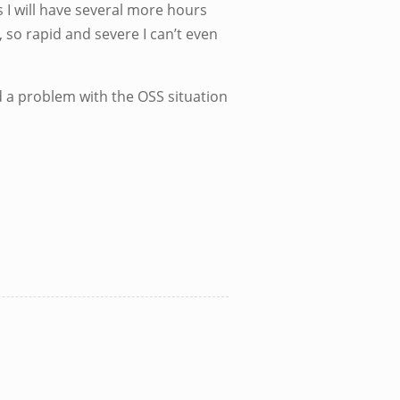
is I will have several more hours
 so rapid and severe I can’t even
and a problem with the OSS situation