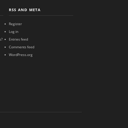
RSS AND META
Register
Log in
s?
Entries feed
Comments feed
WordPress.org