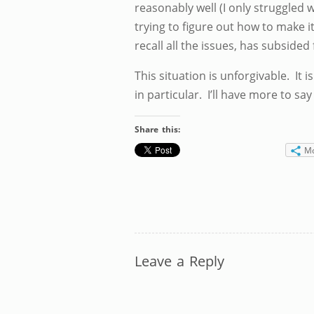
reasonably well (I only struggled w
trying to figure out how to make i
recall all the issues, has subsided
This situation is unforgivable. It 
in particular. I’ll have more to say
Share this:
M
Leave a Reply