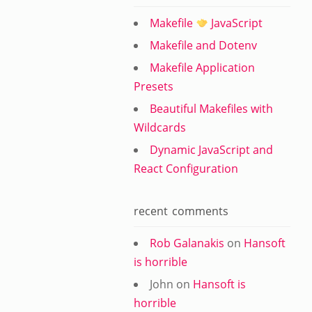
Makefile
JavaScript
Makefile and Dotenv
Makefile Application
Presets
Beautiful Makefiles with
Wildcards
Dynamic JavaScript and
React Configuration
recent comments
Rob Galanakis
on
Hansoft
is horrible
John
on
Hansoft is
horrible