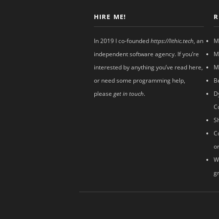
HIRE ME!
R
In 2019 I co-founded
https://lithic.tech
, an
M
independent software agency. If you’re
M
interested by anything you’ve read here,
M
or need some programming help,
B
please
get in touch
.
D
C
S
C
o
W
g