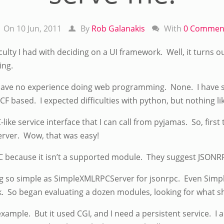
On 10 Jun, 2011
By
Rob Galanakis
With
0 Commen
iculty I had with deciding on a UI framework. Well, it turns
ing.
 I have no experience doing web programming. None. I have
CF based. I expected difficulties with python, but nothing lik
like service interface that I can call from pyjamas. So, firs
rver. Wow, that was easy!
ecause it isn’t a supported module. They suggest JSONRPC.
ing so simple as SimpleXMLRPCServer for jsonrpc. Even Sim
k. So began evaluating a dozen modules, looking for what s
xample. But it used CGI, and I need a persistent service. 