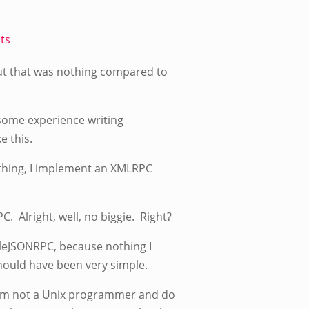
ts
 out that was nothing compared to
 some experience writing
e this.
t thing, I implement an XMLRPC
 Alright, well, no biggie. Right?
pleJSONRPC, because nothing I
hould have been very simple.
I am not a Unix programmer and do