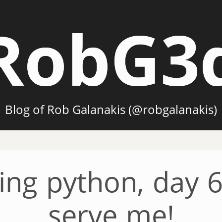
RobG3
Blog of Rob Galanakis (@robgalanakis)
ing python, day 6
serve me!