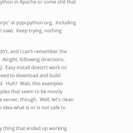
python in Apache or some shit that
nrpc’ at pypi.python.org. Including
I saw). Keep trying, nothing
ldn’t, and I can’t remember the
 Alright, following directions,
. Easy install doesn’t work on
 need to download and build
d. Huh? Wait, this examples
mples that seem to be mostly
 server, though. Well, let’s clean
idea what is or is not safe to
nly thing that ended up working