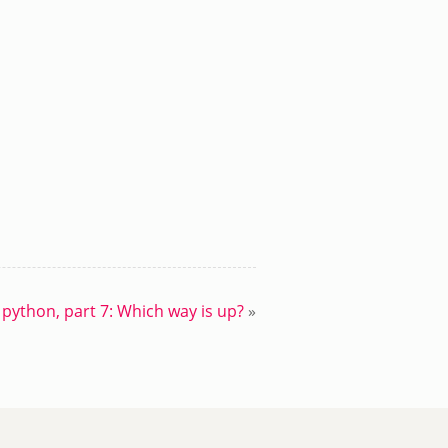
 python, part 7: Which way is up?
»