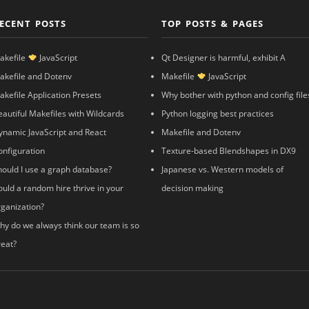
ECENT POSTS
TOP POSTS & PAGES
akefile
JavaScript
Qt Designer is harmful, exhibit A
akefile and Dotenv
Makefile
JavaScript
akefile Application Presets
Why bother with python and config file
eautiful Makefiles with Wildcards
Python logging best practices
ynamic JavaScript and React
Makefile and Dotenv
onfiguration
Texture-based Blendshapes in DX9
hould I use a graph database?
Japanese vs. Western models of
ould a random hire thrive in your
decision making
rganization?
hy do we always think our team is so
reat?