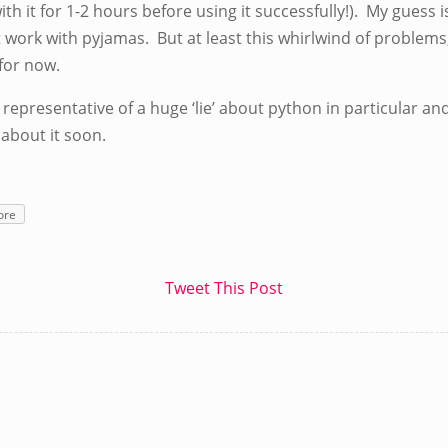
ith it for 1-2 hours before using it successfully!). My guess 
t work with pyjamas. But at least this whirlwind of problems,
 for now.
is representative of a huge ‘lie’ about python in particular 
 about it soon.
ore
Tweet This Post