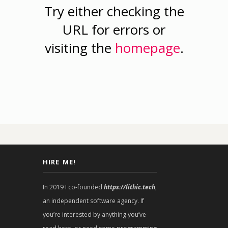
Try either checking the
URL for errors or
visiting the
homepage
.
HIRE ME!
In 2019 I co-founded
https://lithic.tech
,
an independent software agency. If
you’re interested by anything you’ve