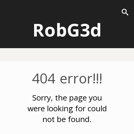
RobG3d
404 error!!!
Sorry, the page you
were looking for could
not be found.