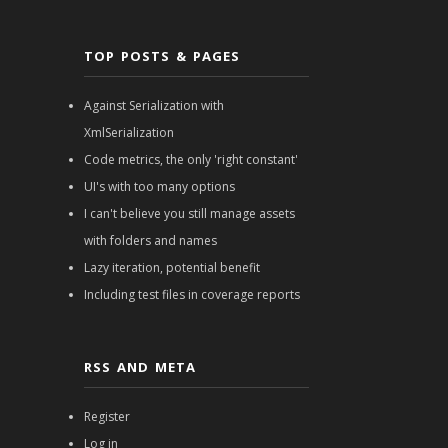
TOP POSTS & PAGES
Against Serialization with
XmlSerialization
Code metrics, the only 'right constant'
UI's with too many options
I can't believe you still manage assets
with folders and names
Lazy iteration, potential benefit
Including test files in coverage reports
RSS AND META
Register
Log in