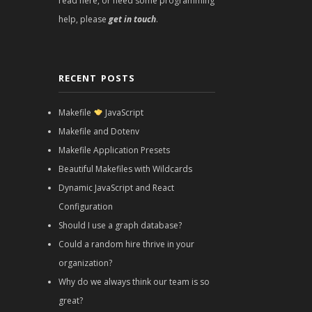
read here, or need some programming
help, please
get in touch
.
RECENT POSTS
Makefile
JavaScript
Makefile and Dotenv
Makefile Application Presets
Beautiful Makefiles with Wildcards
Dynamic JavaScript and React
Configuration
Should I use a graph database?
Could a random hire thrive in your
organization?
Why do we always think our team is so
great?