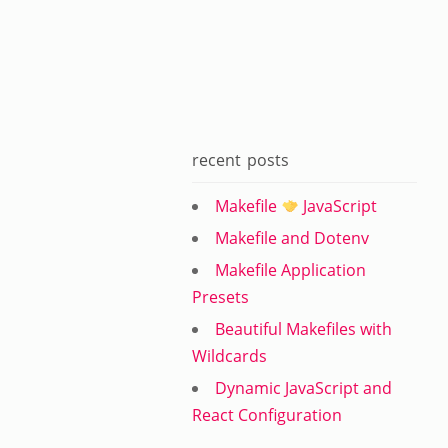
recent posts
Makefile
JavaScript
Makefile and Dotenv
Makefile Application
Presets
Beautiful Makefiles with
Wildcards
Dynamic JavaScript and
React Configuration