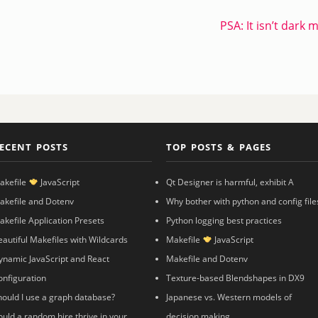
PSA: It isn’t dark 
ECENT POSTS
TOP POSTS & PAGES
akefile
JavaScript
Qt Designer is harmful, exhibit A
akefile and Dotenv
Why bother with python and config file
akefile Application Presets
Python logging best practices
eautiful Makefiles with Wildcards
Makefile
JavaScript
ynamic JavaScript and React
Makefile and Dotenv
onfiguration
Texture-based Blendshapes in DX9
hould I use a graph database?
Japanese vs. Western models of
ould a random hire thrive in your
decision making