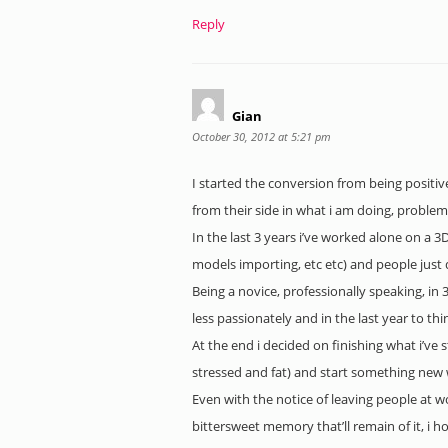
Reply
Gian
October 30, 2012 at 5:21 pm
I started the conversion from being positi
from their side in what i am doing, problem
In the last 3 years i’ve worked alone on a 
models importing, etc etc) and people just 
Being a novice, professionally speaking, in
less passionately and in the last year to thi
At the end i decided on finishing what i’ve 
stressed and fat) and start something new wi
Even with the notice of leaving people at 
bittersweet memory that’ll remain of it, i h