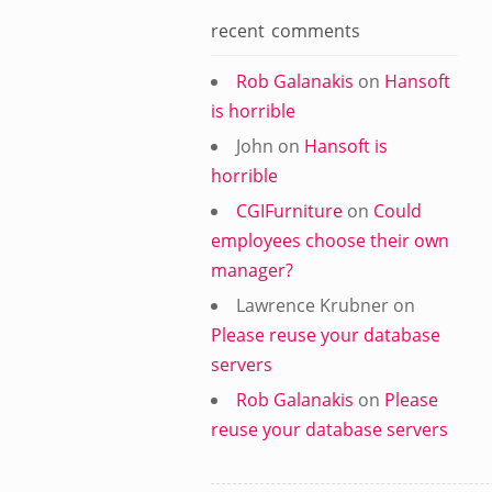
recent comments
Rob Galanakis
on
Hansoft
is horrible
John
on
Hansoft is
horrible
CGIFurniture
on
Could
employees choose their own
manager?
Lawrence Krubner
on
Please reuse your database
servers
Rob Galanakis
on
Please
reuse your database servers