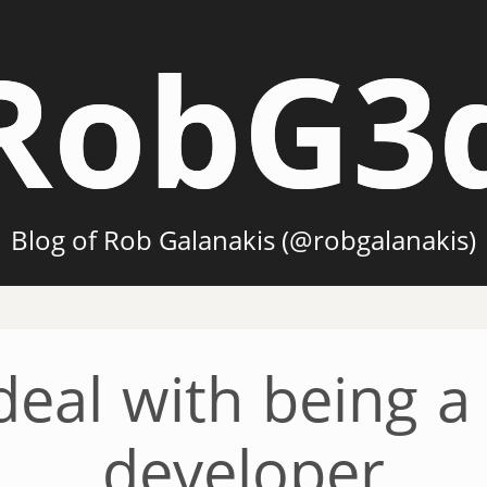
RobG3
Blog of Rob Galanakis (@robgalanakis)
eal with being a
developer