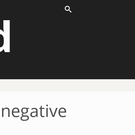
d
 negative