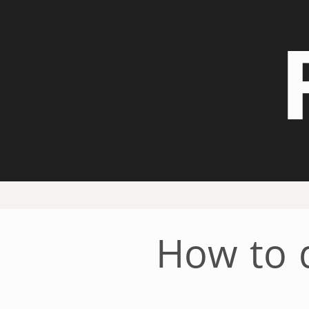
How to d