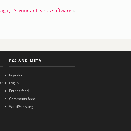
magic, it’s your anti-virus software
»
RSS AND META
Register
s?
Log in
Entries feed
Comments feed
WordPress.org