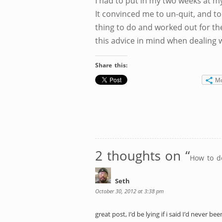
I had to put in my two weeks at my
It convinced me to un-quit, and to
thing to do and worked out for t
this advice in mind when dealing 
Share this:
M
2 thoughts on “
How to d
Seth
October 30, 2012 at 3:38 pm
great post, I’d be lying if i said I’d never