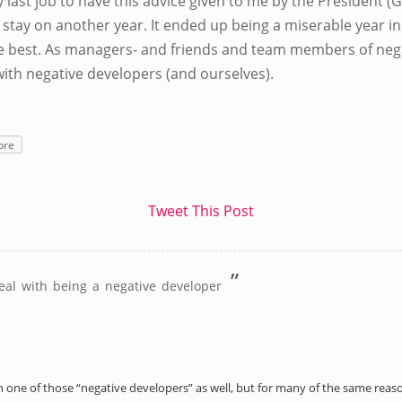
 last job to have this advice given to me by the President 
 stay on another year. It ended up being a miserable year in
he best. As managers- and friends and team members of neg
with negative developers (and ourselves).
ore
Tweet This Post
”
eal with being a negative developer
 been one of those “negative developers” as well, but for many of the same rea