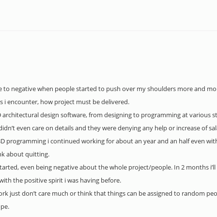
ve to negative when people started to push over my shoulders more and more
s i encounter, how project must be delivered.
3D architectural design software, from designing to programming at various st
didn’t even care on details and they were denying any help or increase of sa
 3D programming i continued working for about an year and an half even with
nk about quitting.
started, even being negative about the whole project/people. In 2 months i’ll
th the positive spirit i was having before.
work just don’t care much or think that things can be assigned to random pe
ope.