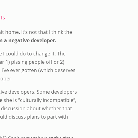
ts
it home. It’s not that I think the
en a negative developer.
e I could do to change it. The
r 1) pissing people off or 2)
 I’ve ever gotten (which deserves
loper.
ative developers. Some developers
 she is “culturally incompatible”,
nk discussion about whether that
uld discuss plans to part with