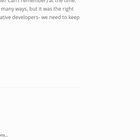
(GM? Can’t remember) at the time.
 many ways, but it was the right
ative developers- we need to keep
sons…