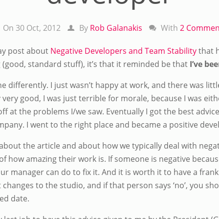
On 30 Oct, 2012
By
Rob Galanakis
With
2 Commen
ay post about
Negative Developers and Team Stability
that h
 (good, standard stuff), it’s that it reminded be that
I’ve be
 differently. I just wasn’t happy at work, and there was littl
ery good, I was just terrible for morale, because I was eithe
f at the problems I/we saw. Eventually I got the best advice
ompany. I went to the right place and became a positive deve
 about the article and about how we typically deal with neg
s of how amazing their work is. If someone is negative because
r manager can do to fix it. And it is worth it to have a fra
hanges to the studio, and if that person says ‘no’, you sho
ed date.