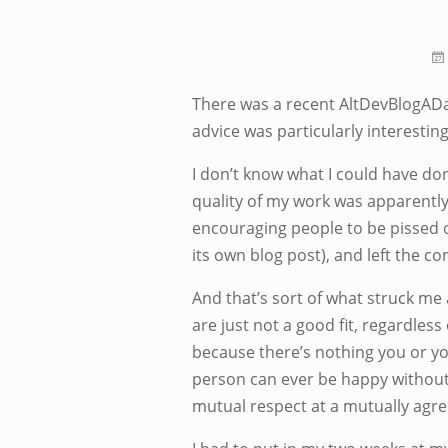
There was a recent AltDevBlogAD
advice was particularly interesting
I don’t know what I could have done
quality of my work was apparently v
encouraging people to be pissed of
its own blog post), and left the c
And that’s sort of what struck me
are just not a good fit, regardles
because there’s nothing you or you
person can ever be happy without c
mutual respect at a mutually agre