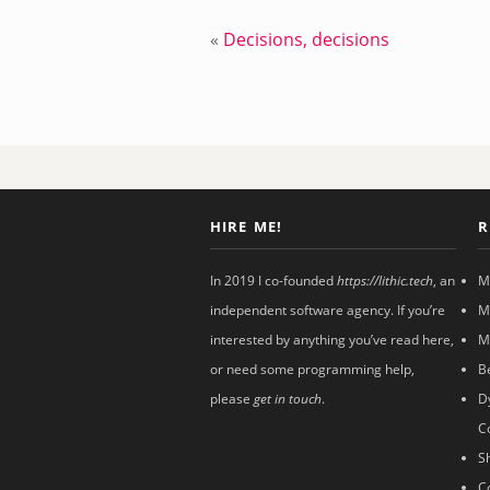
«
Decisions, decisions
HIRE ME!
R
In 2019 I co-founded
https://lithic.tech
, an
M
independent software agency. If you’re
M
interested by anything you’ve read here,
M
or need some programming help,
B
please
get in touch
.
D
C
S
C