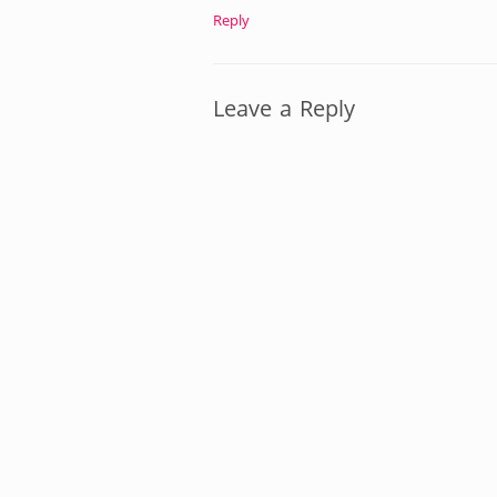
Reply
Leave a Reply