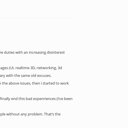
 duties with an increasing disinterest
ages (UI, realtime 3D, networking, 3d
lary with the same old excuses.
 the above issues, then i started to work
 finally end this bad expenriences (i’ve been
ople without any problem. That’s the