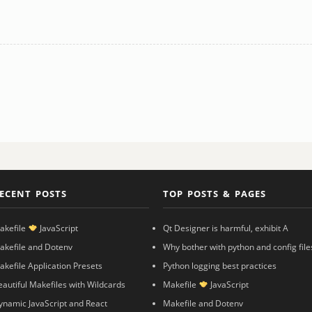
ECENT POSTS
TOP POSTS & PAGES
akefile
JavaScript
Qt Designer is harmful, exhibit A
akefile and Dotenv
Why bother with python and config file
akefile Application Presets
Python logging best practices
eautiful Makefiles with Wildcards
Makefile
JavaScript
ynamic JavaScript and React
Makefile and Dotenv