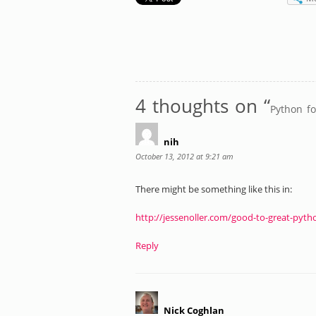
4 thoughts on “
Python f
nih
October 13, 2012 at 9:21 am
There might be something like this in:
http://jessenoller.com/good-to-great-pyth
Reply
Nick Coghlan