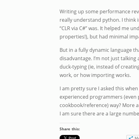
Writing up some performance rev
really understand python. I think 
“CLR via C#” was. It helped me u
properties!), but had minimal im
But in a fully dynamic language t
disadvantage. I’m not just talkin
duck-typing (ie, instead of creati
work, or how importing works.
I am pretty sure I asked this when
experienced programmers (even py
cookbook/reference) way? More alo
I am sure there are a large numb
Share this:
M