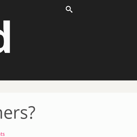
d
ers?
ts