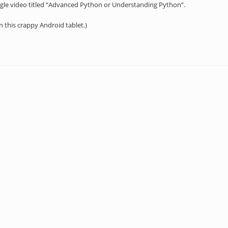
gle video titled “Advanced Python or Understanding Python”.
on this crappy Android tablet.)