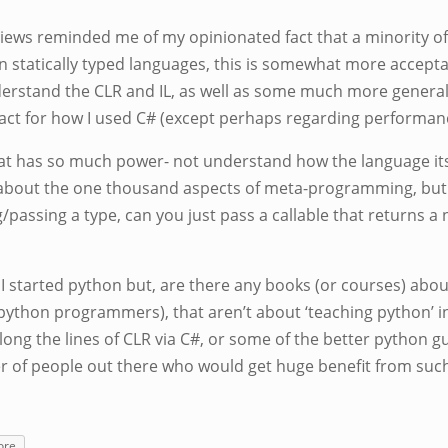
iews reminded me of my opinionated fact that a minority 
in statically typed languages, this is somewhat more acceptab
nderstand the CLR and IL, as well as some much more genera
pact for how I used C# (except perhaps regarding performan
hat has so much power- not understand how the language its
g about the one thousand aspects of meta-programming, but 
ng/passing a type, can you just pass a callable that returns 
 I started python but, are there any books (or courses) abou
thon programmers), that aren’t about ‘teaching python’ in
ng the lines of CLR via C#, or some of the better python gu
er of people out there who would get huge benefit from su
ore