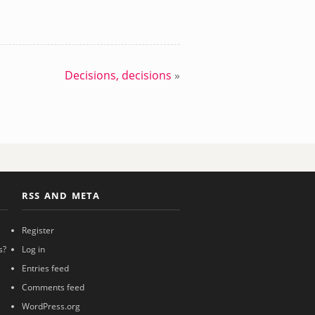
Decisions, decisions
»
RSS AND META
Register
s?
Log in
Entries feed
Comments feed
WordPress.org