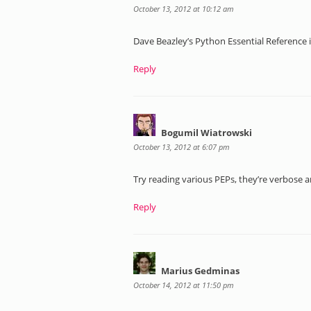
October 13, 2012 at 10:12 am
Dave Beazley’s Python Essential Reference i
Reply
Bogumil Wiatrowski
October 13, 2012 at 6:07 pm
Try reading various PEPs, they’re verbose a
Reply
Marius Gedminas
October 14, 2012 at 11:50 pm