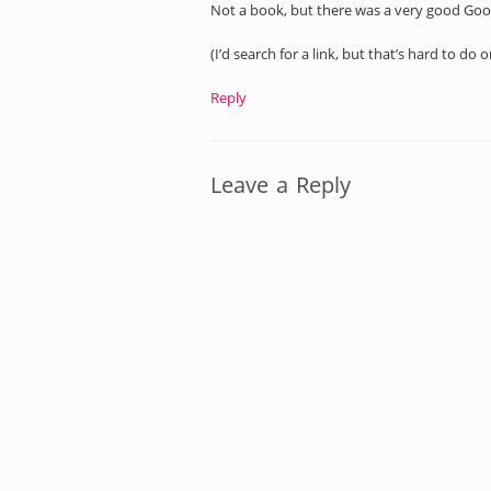
Not a book, but there was a very good Goo
(I’d search for a link, but that’s hard to do 
Reply
Leave a Reply