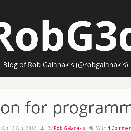
RobG3
Blog of Rob Galanakis (@robgalanakis)
hon for programm
On 13 Oct, 2012
By
Rob Galanakis
With
4 Commen