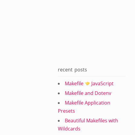
recent posts
Makefile
JavaScript
Makefile and Dotenv
Makefile Application
Presets
Beautiful Makefiles with
Wildcards