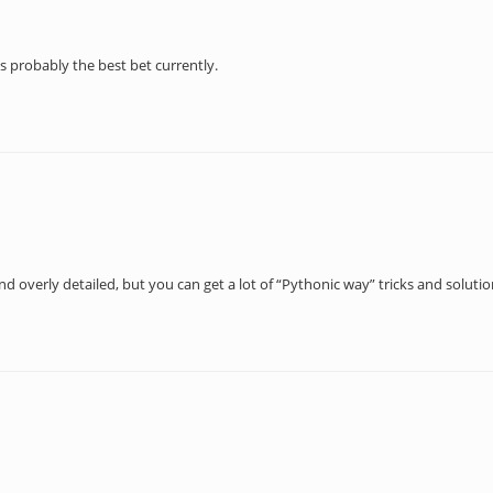
s probably the best bet currently.
nd overly detailed, but you can get a lot of “Pythonic way” tricks and soluti