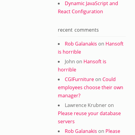
Dynamic JavaScript and
React Configuration
recent comments
Rob Galanakis
on
Hansoft
is horrible
John
on
Hansoft is
horrible
CGIFurniture
on
Could
employees choose their own
manager?
Lawrence Krubner
on
Please reuse your database
servers
Rob Galanakis
on
Please