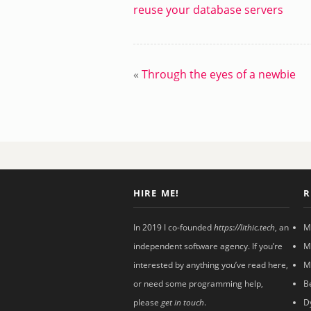
reuse your database servers
«
Through the eyes of a newbie
HIRE ME!
R
In 2019 I co-founded
https://lithic.tech
, an
M
independent software agency. If you’re
M
interested by anything you’ve read here,
M
or need some programming help,
B
please
get in touch
.
D