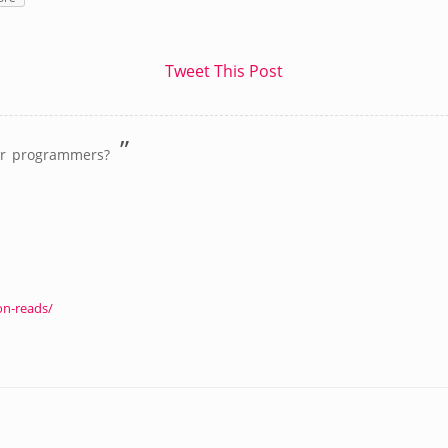
Tweet This Post
”
or programmers?
on-reads/