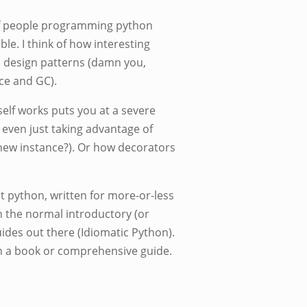
of people programming python
le. I think of how interesting
l design patterns (damn you,
ce and GC).
elf works puts you at a severe
even just taking advantage of
a new instance?). Or how decorators
t python, written for more-or-less
 the normal introductory (or
ides out there (Idiomatic Python).
ch a book or comprehensive guide.