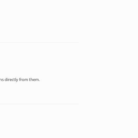
ons directly from them.