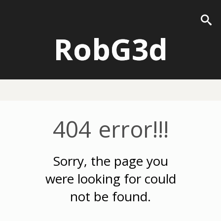
RobG3d
404 error!!!
Sorry, the page you
were looking for could
not be found.