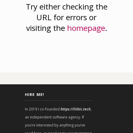
Try either checking the
URL for errors or
visiting the
homepage
.
HIRE ME!
In 2019 I co-founded
https://lithic.tech
,
an independent software agency. If
you’re interested by anything you’ve