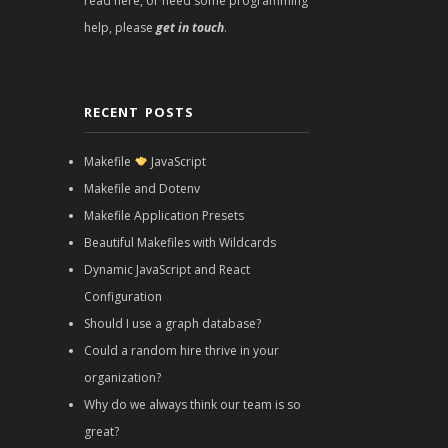
read here, or need some programming
help, please
get in touch
.
RECENT POSTS
Makefile
JavaScript
Makefile and Dotenv
Makefile Application Presets
Beautiful Makefiles with Wildcards
Dynamic JavaScript and React
Configuration
Should I use a graph database?
Could a random hire thrive in your
organization?
Why do we always think our team is so
great?