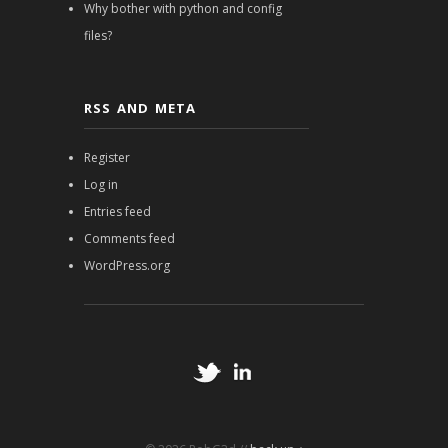
Why bother with python and config
files?
RSS AND META
Register
Log in
Entries feed
Comments feed
WordPress.org