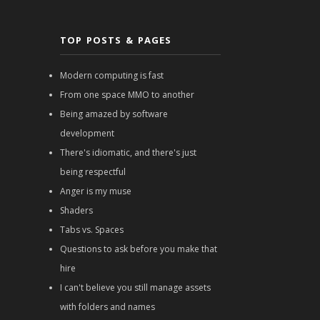
TOP POSTS & PAGES
Modern computing is fast
From one space MMO to another
Being amazed by software
development
There's idiomatic, and there's just
being respectful
Anger is my muse
Shaders
Tabs vs. Spaces
Questions to ask before you make that
hire
I can't believe you still manage assets
with folders and names