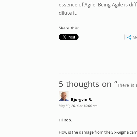
essence of Agile. Being Agile is dif
dilute it.
Share this:
M
5 thoughts on “
There is 
Bjorgvin R.
May 30, 2014 at 10:06 am
Hi Rob.
How is the damage from the Six-Sigma cam