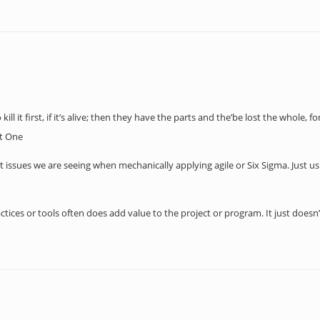
ll it first, if it’s alive; then they have the parts and the’be lost the whole, fo
t One
t issues we are seeing when mechanically applying agile or Six Sigma. Just us
ractices or tools often does add value to the project or program. It just doesn’