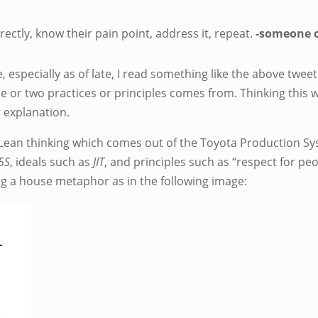
directly, know their pain point, address it, repeat.
-someone o
 especially as of late, I read something like the above tweet
ne or two practices or principles comes from. Thinking this 
ur explanation.
ean thinking which comes out of the Toyota Production Syst
5S
, ideals such as
JIT
, and principles such as “respect for pe
ng a house metaphor as in the following image: