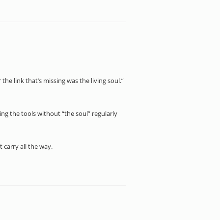
r the link that’s missing was the living soul.”
ing the tools without “the soul” regularly
t carry all the way.