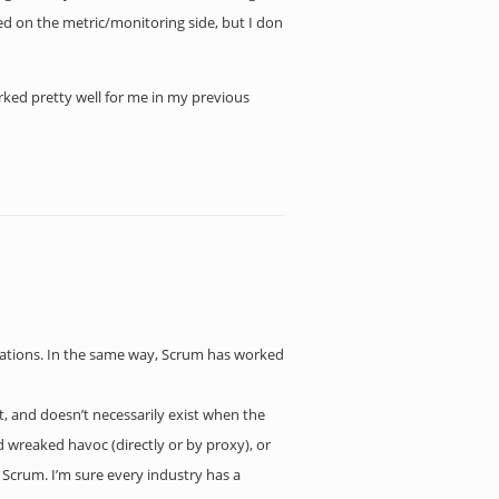
ed on the metric/monitoring side, but I don
rked pretty well for me in my previous
erations. In the same way, Scrum has worked
ost, and doesn’t necessarily exist when the
 wreaked havoc (directly or by proxy), or
Scrum. I’m sure every industry has a