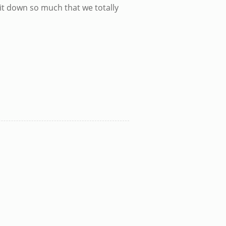
ll it down so much that we totally