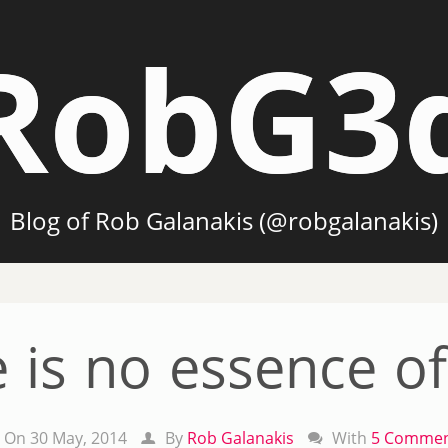
RobG3
Blog of Rob Galanakis (@robgalanakis)
 is no essence of
On 30 May, 2014
By
Rob Galanakis
With
5 Commen