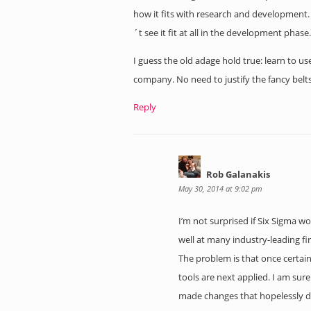
how it fits with research and development.
´t see it fit at all in the development phase.
I guess the old adage hold true: learn to u
company. No need to justify the fancy belts
Reply
Rob Galanakis
May 30, 2014 at 9:02 pm
I’m not surprised if Six Sigma 
well at many industry-leading fi
The problem is that once certain 
tools are next applied. I am su
made changes that hopelessly dr