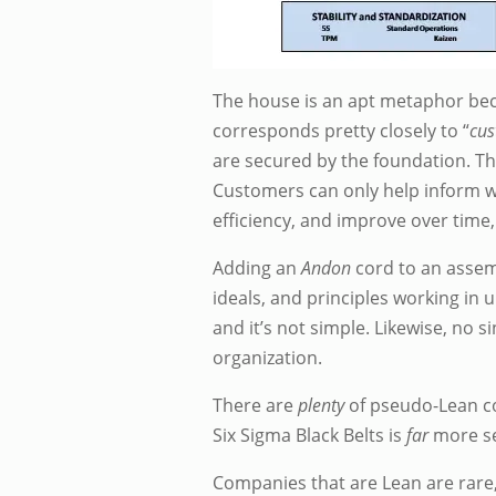
The house is an apt metaphor beca
corresponds pretty closely to “
cus
are secured by the foundation. Th
Customers can only help inform wh
efficiency, and improve over time
Adding an
Andon
cord to an assemb
ideals, and principles working in un
and it’s not simple. Likewise, no s
organization.
There are
plenty
of pseudo-Lean co
Six Sigma Black Belts is
far
more se
Companies that are Lean are rare, a