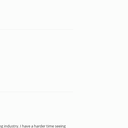
ng industry. I have a harder time seeing