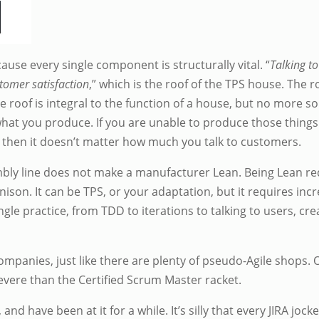
use every single component is structurally vital. “
Talking to
tomer satisfaction
,” which is the roof of the TPS house. The r
e roof is integral to the function of a house, but no more 
at you produce. If you are unable to produce those things 
, then it doesn’t matter how much you talk to customers.
ly line does not make a manufacturer Lean. Being Lean requ
ison. It can be TPS, or your adaptation, but it requires incred
ingle practice, from TDD to iterations to talking to users, cr
mpanies, just like there are plenty of pseudo-Agile shops. 
vere than the Certified Scrum Master racket.
nd have been at it for a while. It’s silly that every JIRA joc