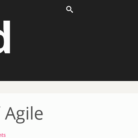
d
 Agile
ts