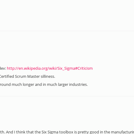
dev:
http://en.wikipedia.org/wiki/Six_Sigma#Criticism
ertified Scrum Master silliness.
 around much longer and in much larger industries.
ith. And I think that the Six Sigma toolbox is pretty good in the manufacturi