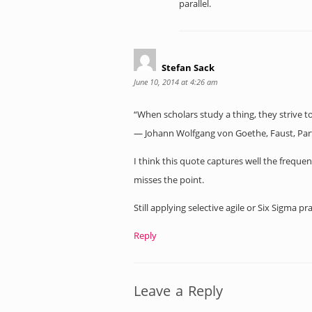
parallel.
Stefan Sack
June 10, 2014 at 4:26 am
“When scholars study a thing, they strive to ki
― Johann Wolfgang von Goethe, Faust, Par
I think this quote captures well the frequen
misses the point.
Still applying selective agile or Six Sigma p
Reply
Leave a Reply