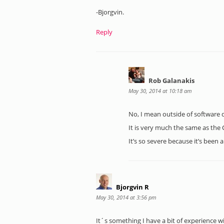
-Bjorgvin.
Reply
Rob Galanakis
May 30, 2014 at 10:18 am
No, I mean outside of software 
It is very much the same as the C
It’s so severe because it’s been
Bjorgvin R
May 30, 2014 at 3:56 pm
It´s something I have a bit of experience w