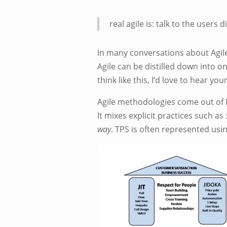
real agile is: talk to the users 
In many conversations about Agile,
Agile can be distilled down into o
think like this, I’d love to hear yo
Agile methodologies come out of L
It mixes explicit practices such as
way
. TPS is often represented usi