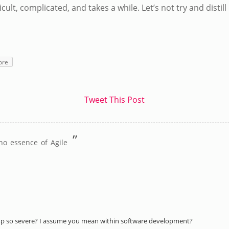
ficult, complicated, and takes a while. Let’s not try and disti
ore
Tweet This Post
”
no essence of Agile
p so severe? I assume you mean within software development?