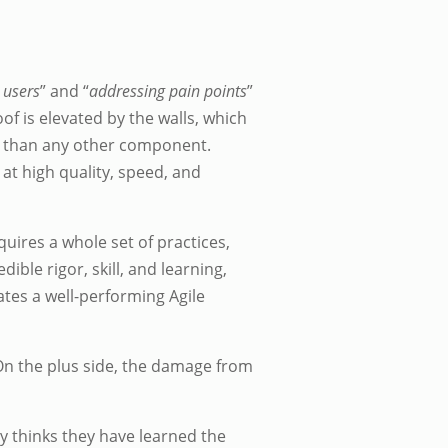
 users
” and “
addressing pain points
”
oof is elevated by the walls, which
so than any other component.
at high quality, speed, and
ires a whole set of practices,
ible rigor, skill, and learning,
eates a well-performing Agile
On the plus side, the damage from
key thinks they have learned the