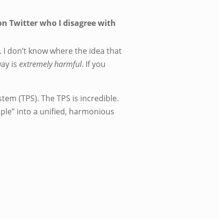
n Twitter who I disagree with
. I don’t know where the idea that
way is
extremely harmful
. If you
em (TPS). The TPS is incredible.
ople” into a unified, harmonious