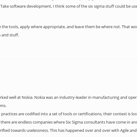
 Take software development, I think some of the six sigma stuff could be us
se the tools, apply where appropriate, and leave them be where not. That wo
 and stuff.
worked well at Nokia. Nokia was an industry-leader in manufacturing and op
rms.
practices are codified into a set of tools or certifications, their context is l
re there are endless companies where Six Sigma consultants have come in and
ifted towards uselessness. This has happened over and over with Agile and 