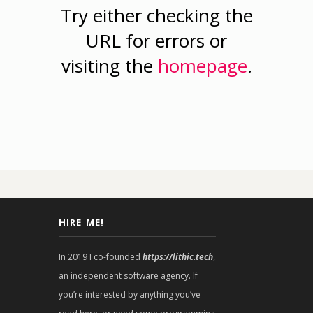
Try either checking the
URL for errors or
visiting the
homepage
.
HIRE ME!
In 2019 I co-founded
https://lithic.tech
,
an independent software agency. If
you’re interested by anything you’ve