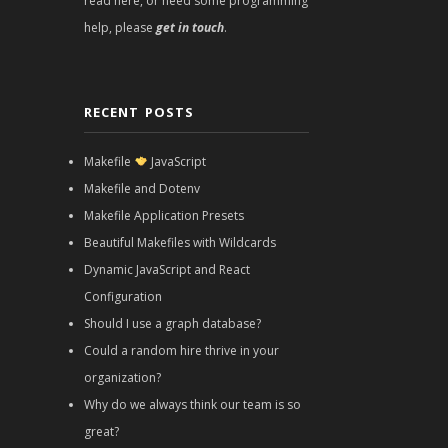
read here, or need some programming
help, please
get in touch
.
RECENT POSTS
Makefile
JavaScript
Makefile and Dotenv
Makefile Application Presets
Beautiful Makefiles with Wildcards
Dynamic JavaScript and React
Configuration
Should I use a graph database?
Could a random hire thrive in your
organization?
Why do we always think our team is so
great?