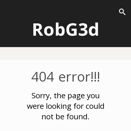
RobG3d
404 error!!!
Sorry, the page you
were looking for could
not be found.