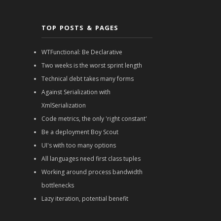
TOP POSTS & PAGES
WTFunctional: Be Declarative
Two weeks is the worst sprint length
Technical debt takes many forms
Against Serialization with
XmlSerialization
Code metrics, the only 'right constant'
Be a deployment Boy Scout
UI's with too many options
All languages need first class tuples
Working around process bandwidth
bottlenecks
Lazy iteration, potential benefit