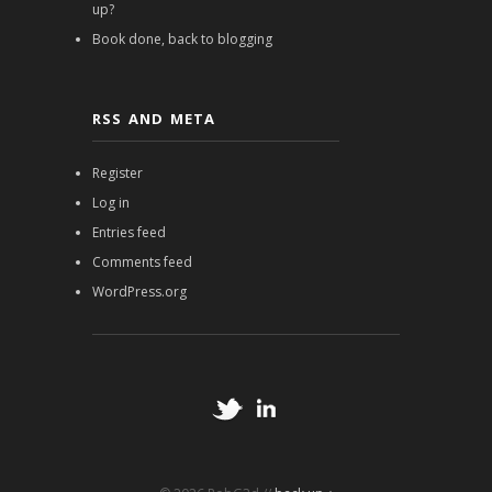
up?
Book done, back to blogging
RSS AND META
Register
Log in
Entries feed
Comments feed
WordPress.org