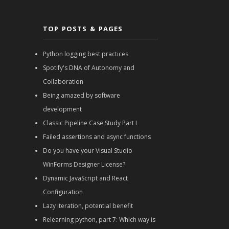
TOP POSTS & PAGES
Python logging best practices
Spotify's DNA of Autonomy and
Collaboration
Being amazed by software
development
Classic Pipeline Case Study Part I
Failed assertions and async functions
Do you have your Visual Studio
WinForms Designer License?
Dynamic JavaScript and React
Configuration
Lazy iteration, potential benefit
Relearning python, part 7: Which way is