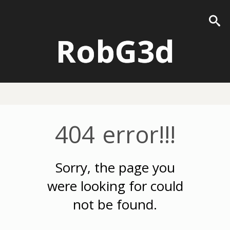
RobG3d
404 error!!!
Sorry, the page you
were looking for could
not be found.