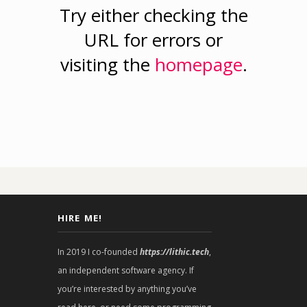
Try either checking the
URL for errors or
visiting the
homepage
.
HIRE ME!
In 2019 I co-founded
https://lithic.tech
,
an independent software agency. If
you’re interested by anything you’ve