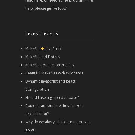
read here, or need some programming
help, please
get in touch
.
RECENT POSTS
Makefile
JavaScript
Makefile and Dotenv
Makefile Application Presets
Beautiful Makefiles with Wildcards
Dynamic JavaScript and React
Configuration
Should I use a graph database?
Could a random hire thrive in your
organization?
Why do we always think our team is so
great?